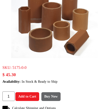
SKU:
5175-0-0
$ 45.30
Availability:
In Stock & Ready to Ship
Add to Cart
Buy Now
Calculate Shipping and Options