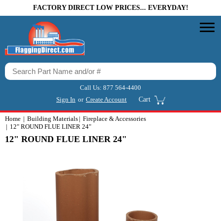
FACTORY DIRECT LOW PRICES... EVERYDAY!
Call Us:
877 564-4400
Sign In
or
Create Account
Cart
Home
Building Materials
Fireplace & Accessories
12" ROUND FLUE LINER 24"
12" ROUND FLUE LINER 24"