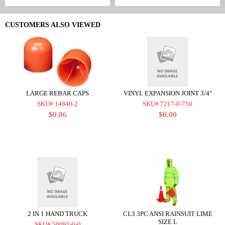
CUSTOMERS ALSO VIEWED
LARGE REBAR CAPS
VINYL EXPANSION JOINT 3/4"
SKU# 14640-2
SKU# 7217-0-750
$0.86
$0.00
2 IN 1 HAND TRUCK
CL3 3PC ANSI RAINSUIT LIME
SIZE L
SKU# 50091-0-0