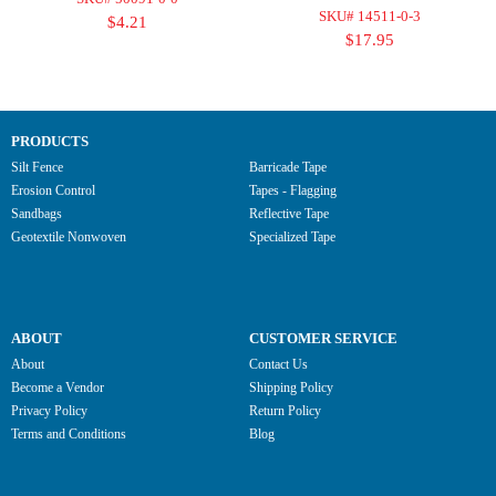
SKU# 14511-0-3
$4.21
$17.95
PRODUCTS
Silt Fence
Barricade Tape
Erosion Control
Tapes - Flagging
Sandbags
Reflective Tape
Geotextile Nonwoven
Specialized Tape
ABOUT
CUSTOMER SERVICE
About
Contact Us
Become a Vendor
Shipping Policy
Privacy Policy
Return Policy
Terms and Conditions
Blog