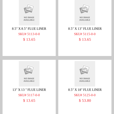
8.5" X 8.5" FLUE LINER
8.5" X 13" FLUE LINER
SKU# 5113-0-0
SKU# 5115-0-0
$ 13.65
$ 13.65
13" X 13 " FLUE LINER
8.5" X 18" FLUE LINER
SKU# 5117-0-0
SKU# 5125-0-0
$ 13.65
$ 53.80