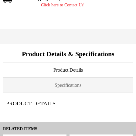
Click here to Contact Us!
Product Details & Specifications
Product Details
Specifications
PRODUCT DETAILS
RELATED ITEMS