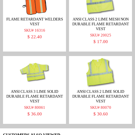
FLAME RETARDANT WELDERS
ANSI CLASS 2 LIME MESH NON
VEST
DURABLE FLAME RETARDANT
VEST
SKU# 16316
SKU# 20025
$ 22.40
$ 17.00
ANSI CLASS 3 LIME SOLID
ANSI CLASS 2 LIME SOLID
DURABLE FLAME RETARDANT
DURABLE FLAME RETARDANT
VEST
VEST
SKU# 80061
SKU# 80070
$ 36.00
$ 30.60