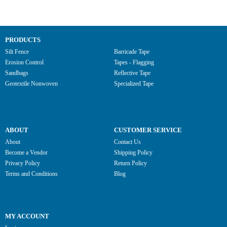
PRODUCTS
Silt Fence
Barricade Tape
Erosion Control
Tapes - Flagging
Sandbags
Reflective Tape
Geotextile Nonwoven
Specialized Tape
ABOUT
CUSTOMER SERVICE
About
Contact Us
Become a Vendor
Shipping Policy
Privacy Policy
Return Policy
Terms and Conditions
Blog
MY ACCOUNT