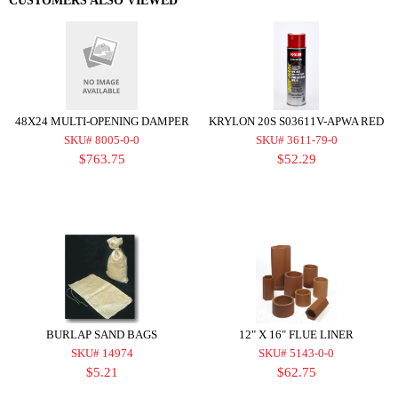
CUSTOMERS ALSO VIEWED
48X24 MULTI-OPENING DAMPER
KRYLON 20S S03611V-APWA RED
SKU# 8005-0-0
SKU# 3611-79-0
$763.75
$52.29
BURLAP SAND BAGS
12" X 16" FLUE LINER
SKU# 14974
SKU# 5143-0-0
$5.21
$62.75