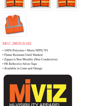
SKU:
20035-0-102
• 100% Polyester • Meets NFPA 701
• Flame Resistant Until Washed
• Zipper is Non Metallic (Non Conductive)
• FR Reflective Silver Tape
• Available in Lime and Orange