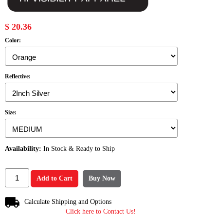
$ 20.36
Color:
Reflective:
Size:
Availability:
In Stock & Ready to Ship
Add to Cart
Buy Now
Calculate Shipping and Options
Click here to Contact Us!