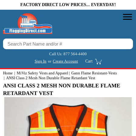
FACTORY DIRECT LOW PRICES... EVERYDAY!
Call Us:
877 564-4400
Sign In
or
Create Account
Cart
Home
MiViz Safety Vests and Apparel
Gann Flame Resistant-Vests
ANSI Class 2 Mesh Non Durable Flame Retardant Vest
ANSI CLASS 2 MESH NON DURABLE FLAME
RETARDANT VEST