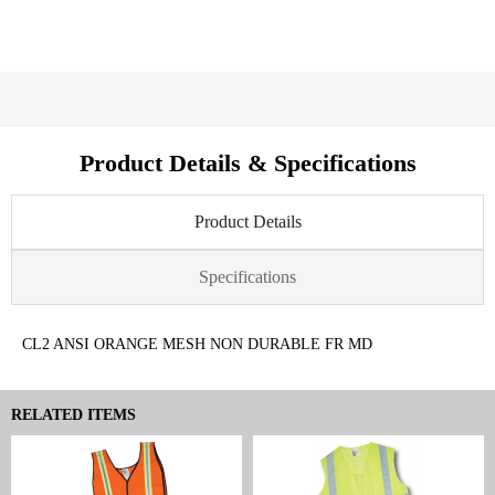
Product Details & Specifications
Product Details
Specifications
CL2 ANSI ORANGE MESH NON DURABLE FR MD
RELATED ITEMS