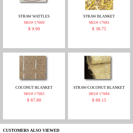
STRAW WATTLES
STRAW BLANKET
SKU# 17669
SKU# 17681
$ 9.90
$ 38.75
COCONUT BLANKET
STRAW/COCONUT BLANKET
SKU# 17683
SKU# 17684
$ 87.80
$ 88.15
CUSTOMERS ALSO VIEWED