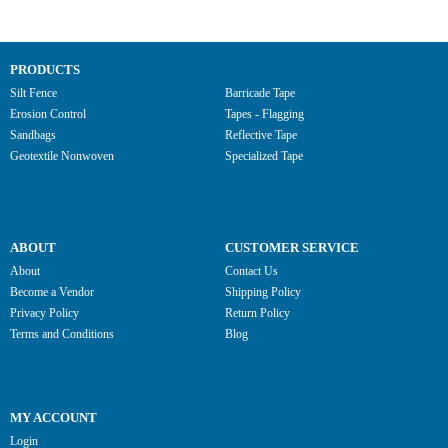
PRODUCTS
Silt Fence
Barricade Tape
Erosion Control
Tapes - Flagging
Sandbags
Reflective Tape
Geotextile Nonwoven
Specialized Tape
ABOUT
CUSTOMER SERVICE
About
Contact Us
Become a Vendor
Shipping Policy
Privacy Policy
Return Policy
Terms and Conditions
Blog
MY ACCOUNT
Login