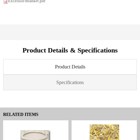
Excelsior-Blanket.pdf
Product Details & Specifications
Product Details
Specifications
RELATED ITEMS