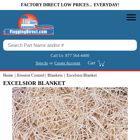
FACTORY DIRECT LOW PRICES... EVERYDAY!
Call Us:
877 564-4400
Sign In
or
Create Account
Cart
Home
Erosion Control
Blankets
Excelsior Blanket
EXCELSIOR BLANKET