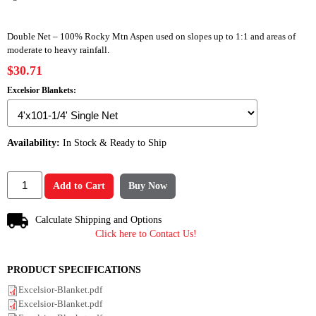
Double Net – 100% Rocky Mtn Aspen used on slopes up to 1:1 and areas of
moderate to heavy rainfall.
$30.71
Excelsior Blankets:
Availability:
In Stock & Ready to Ship
Add to Cart
Buy Now
Calculate Shipping and Options
Click here to Contact Us!
PRODUCT SPECIFICATIONS
Excelsior-Blanket.pdf
Excelsior-Blanket.pdf