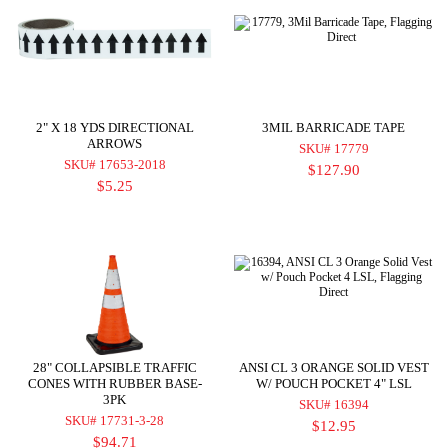
2" X 18 YDS DIRECTIONAL
3MIL BARRICADE TAPE
ARROWS
SKU# 17779
SKU# 17653-2018
$127.90
$5.25
28" COLLAPSIBLE TRAFFIC
ANSI CL 3 ORANGE SOLID VEST
CONES WITH RUBBER BASE-
W/ POUCH POCKET 4" LSL
3PK
SKU# 16394
SKU# 17731-3-28
$12.95
$94.71