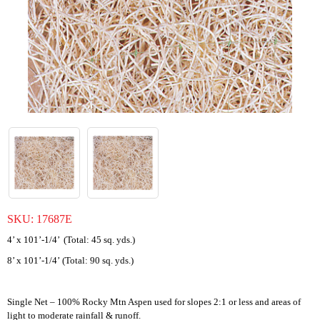
SKU:
17687E
4’ x 101’-1/4’ (Total: 45 sq. yds.)
8’ x 101’-1/4’ (Total: 90 sq. yds.)
Single Net – 100% Rocky Mtn Aspen used for slopes 2:1 or less and areas of
light to moderate rainfall & runoff.