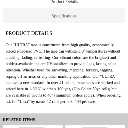
Product Details
Specifications
PRODUCT DETAILS
Our “ULTRA” tape is constructed from high quality, economically
priced embossed PVC. The tape can withstand 0˚ temperatures without
cracking, fading, or tearing. Our vibrant colors are the brightest and
boldest available and are UV stabilized to provide long-lasting color
retention. Whether used for surveying, mapping, forestry, tagging,
roping off an area, or any other marking application, Our “ULTRA ”
tape sets a new standard. In over 41 colors, these tapes are stocked and
priced here in 1-3/16” widths x 100 yds, (Glo Colors 50yd rolls) but
are available in widths to 48” (minimum orders apply). When ordering,
ask for “Ultra” by name. 12 rolls per box, 144 per case.
RELATED ITEMS