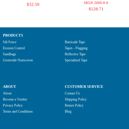
SKU# 2000-0-0
$32.50
$128.71
PRODUCTS
Silt Fence
Barricade Tape
Erosion Control
Tapes - Flagging
Sandbags
Reflective Tape
Geotextile Nonwoven
Specialized Tape
ABOUT
CUSTOMER SERVICE
About
Contact Us
Become a Vendor
Shipping Policy
Privacy Policy
Return Policy
Terms and Conditions
Blog