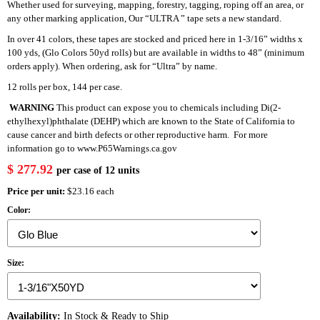
Whether used for surveying, mapping, forestry, tagging, roping off an area, or
any other marking application, Our “ULTRA ” tape sets a new standard.
In over 41 colors, these tapes are stocked and priced here in 1-3/16” widths x
100 yds, (Glo Colors 50yd rolls) but are available in widths to 48” (minimum
orders apply). When ordering, ask for “Ultra” by name.
12 rolls per box, 144 per case.
WARNING
This product can expose you to chemicals including Di(2-
ethylhexyl)phthalate (DEHP) which are known to the State of California to
cause cancer and birth defects or other reproductive harm. For more
information go to
www.P65Warnings.ca.gov
$ 277.92
per case of 12 units
Price per unit:
$23.16 each
Color:
Size:
Availability:
In Stock & Ready to Ship