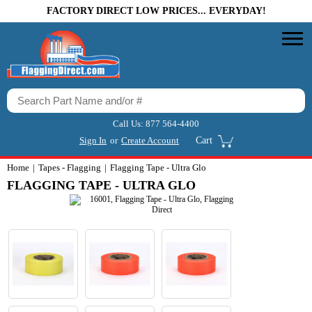
FACTORY DIRECT LOW PRICES... EVERYDAY!
Call Us:
877 564-4400
Sign In
or
Create Account
Cart
Home
Tapes - Flagging
Flagging Tape - Ultra Glo
FLAGGING TAPE - ULTRA GLO