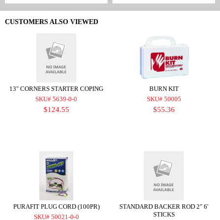
CUSTOMERS ALSO VIEWED
13" CORNERS STARTER COPING
BURN KIT
SKU# 5639-0-0
SKU# 50005
$124.55
$55.36
PURAFIT PLUG CORD (100PR)
STANDARD BACKER ROD 2" 6'
STICKS
SKU# 50021-0-0