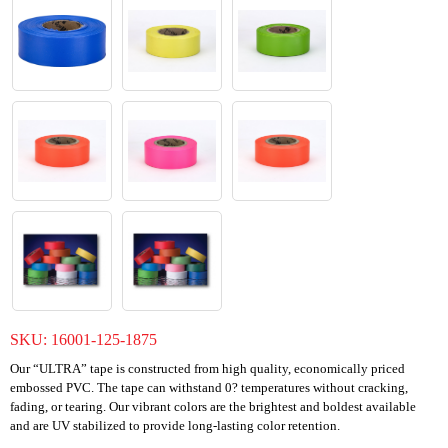
SKU:
16001-125-1875
Our “ULTRA” tape is constructed from high quality, economically priced
embossed PVC. The tape can withstand 0? temperatures without cracking,
fading, or tearing. Our vibrant colors are the brightest and boldest available
and are UV stabilized to provide long-lasting color retention.