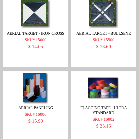
AERIAL TARGET - IRON CROSS
AERIAL TARGET - BULLSEYE
SKU# 15000
SKU# 15500
$ 14.05
$ 78.60
AERIAL PANELING
FLAGGING TAPE - ULTRA
STANDARD
SKU# 16006
SKU# 16002
$ 15.90
$ 23.16