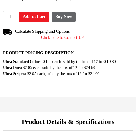
Add to Cart
Buy Now
Calculate Shipping and Options
Click here to Contact Us!
PRODUCT PRICING DESCRIPTION
Ultra Standard Colors:
$1.65 each, sold by the box of 12 for $19.80
Ultra Dots:
$2.05 each, sold by the box of 12 for $24.60
Ultra Stripes:
$2.05 each, sold by the box of 12 for $24.60
Product Details & Specifications