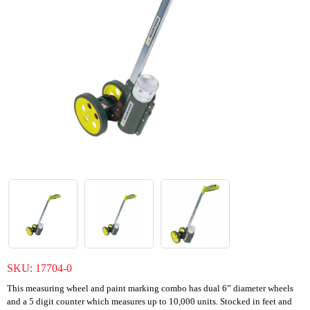
SKU:
17704-0
This measuring wheel and paint marking combo has dual 6” diameter wheels
and a 5 digit counter which measures up to 10,000 units. Stocked in feet and