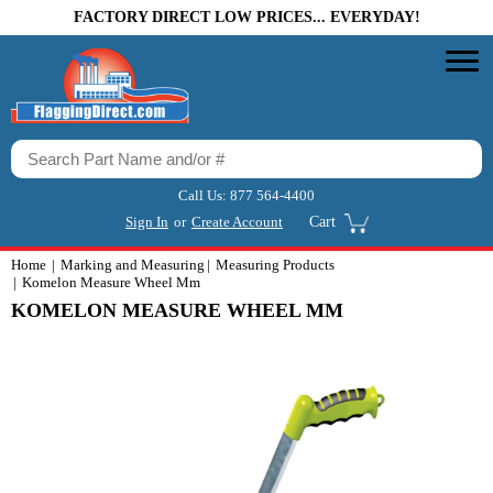
FACTORY DIRECT LOW PRICES... EVERYDAY!
Call Us:
877 564-4400
Sign In
or
Create Account
Cart
Home
Marking and Measuring
Measuring Products
Komelon Measure Wheel Mm
KOMELON MEASURE WHEEL MM