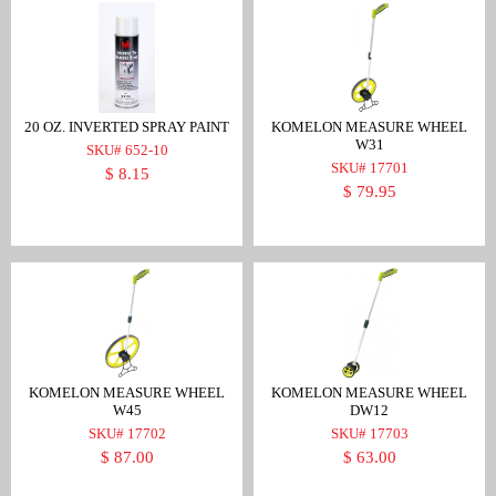
20 OZ. INVERTED SPRAY PAINT
KOMELON MEASURE WHEEL
W31
SKU# 652-10
SKU# 17701
$ 8.15
$ 79.95
KOMELON MEASURE WHEEL
KOMELON MEASURE WHEEL
W45
DW12
SKU# 17702
SKU# 17703
$ 87.00
$ 63.00