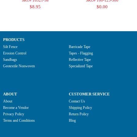
SKU# 16321-38
SKU# 160-125-360
$8.95
$0.00
PRODUCTS
Silt Fence
Barricade Tape
Erosion Control
Tapes - Flagging
Sandbags
Reflective Tape
Geotextile Nonwoven
Specialized Tape
ABOUT
CUSTOMER SERVICE
About
Contact Us
Become a Vendor
Shipping Policy
Privacy Policy
Return Policy
Terms and Conditions
Blog