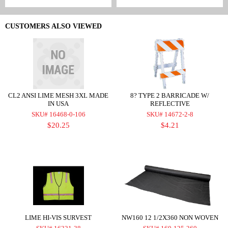
CUSTOMERS ALSO VIEWED
CL2 ANSI LIME MESH 3XL MADE
8? TYPE 2 BARRICADE W/
IN USA
REFLECTIVE
SKU# 16468-0-106
SKU# 14672-2-8
$20.25
$4.21
LIME HI-VIS SURVEST
NW160 12 1/2X360 NON WOVEN