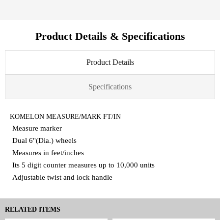
Product Details & Specifications
Product Details
Specifications
KOMELON MEASURE/MARK FT/IN
Measure marker
Dual 6"(Dia.) wheels
Measures in feet/inches
Its 5 digit counter measures up to 10,000 units
Adjustable twist and lock handle
RELATED ITEMS