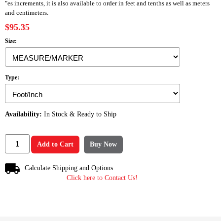
"es increments, it is also available to order in feet and tenths as well as meters
and centimeters.
$95.35
Size:
Type:
Availability:
In Stock & Ready to Ship
Add to Cart
Buy Now
Calculate Shipping and Options
Click here to Contact Us!