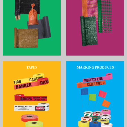
TAPES
MARKING PRODUCTS