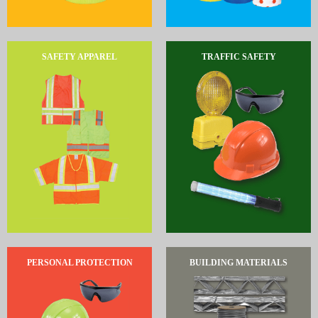
SAFETY APPAREL
TRAFFIC SAFETY
PERSONAL PROTECTION
BUILDING MATERIALS