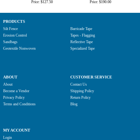
Price: $127.50
Price: $190.00
PRODUCTS
Silt Fence
Barricade Tape
Erosion Control
Tapes - Flagging
Sandbags
Reflective Tape
Geotextile Nonwoven
Specialized Tape
ABOUT
CUSTOMER SERVICE
About
Contact Us
Become a Vendor
Shipping Policy
Privacy Policy
Return Policy
Terms and Conditions
Blog
MY ACCOUNT
Login