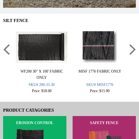
SILT FENCE
WF200 30" X 100' FABRIC
MISF 1776 FABRIC ONLY
CO
ONLY
SKU# 200-33-30
SKU# MISF1776
Price: $18.00
Price: $15.90
PRODUCT CATAGORIES
EROSION CONTROL
SAFETY FENCE