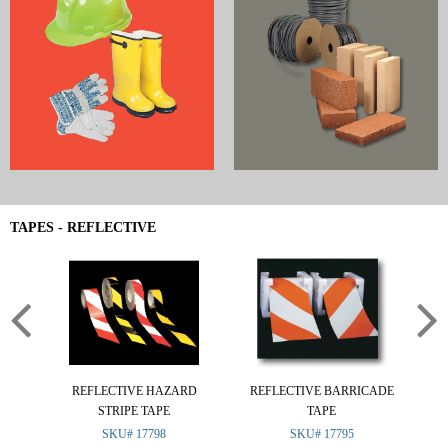
TAPES - REFLECTIVE
REFLECTIVE HAZARD
REFLECTIVE BARRICADE
RE
STRIPE TAPE
TAPE
SKU# 17798
SKU# 17795