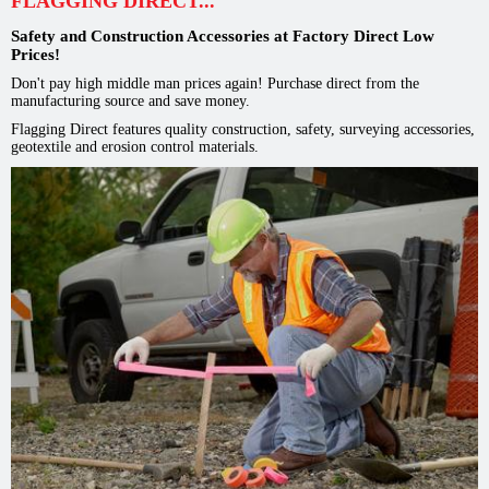
FLAGGING DIRECT...
Safety and Construction Accessories at Factory Direct Low
Prices!
Don't pay high middle man prices again! Purchase direct from the
manufacturing source and save money.
Flagging Direct features quality construction, safety, surveying accessories,
geotextile and erosion control materials.