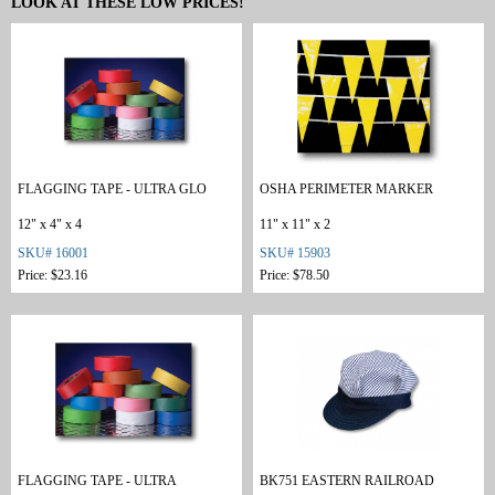
LOOK AT THESE LOW PRICES!
FLAGGING TAPE - ULTRA GLO
OSHA PERIMETER MARKER
12" x 4" x 4
11" x 11" x 2
SKU# 16001
SKU# 15903
Price: $23.16
Price: $78.50
FLAGGING TAPE - ULTRA
BK751 EASTERN RAILROAD