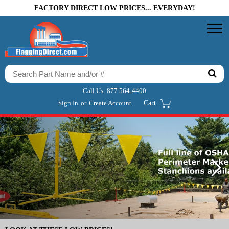
FACTORY DIRECT LOW PRICES... EVERYDAY!
Call Us:
877 564-4400
Sign In
or
Create Account
Cart