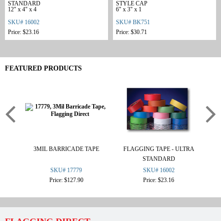
STANDARD
STYLE CAP
12" x 4" x 4
6" x 3" x 1
SKU# 16002
SKU# BK751
Price: $23.16
Price: $30.71
FEATURED PRODUCTS
3MIL BARRICADE TAPE
FLAGGING TAPE - ULTRA
OS
STANDARD
SKU# 17779
SKU# 16002
Price: $127.90
Price: $23.16