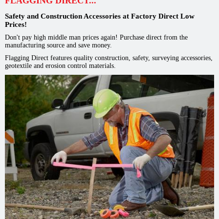
FLAGGING DIRECT...
Safety and Construction Accessories at Factory Direct Low
Prices!
Don't pay high middle man prices again! Purchase direct from the
manufacturing source and save money.
Flagging Direct features quality construction, safety, surveying accessories,
geotextile and erosion control materials.