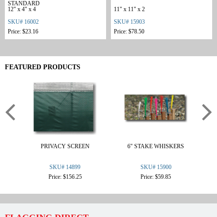
STANDARD
12" x 4" x 4
11" x 11" x 2
SKU# 16002
SKU# 15903
Price: $23.16
Price: $78.50
FEATURED PRODUCTS
PRIVACY SCREEN
6" STAKE WHISKERS
KR
SKU# 14899
SKU# 15900
Price: $156.25
Price: $59.85