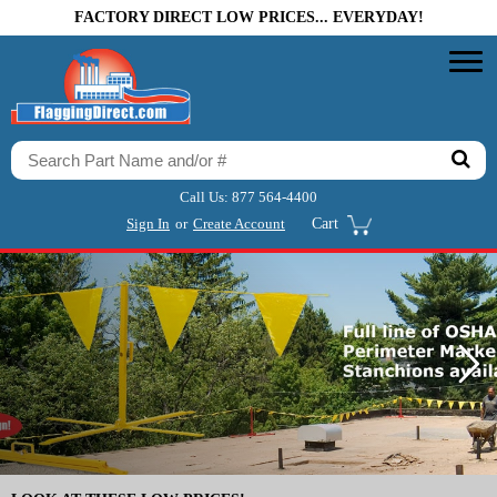
FACTORY DIRECT LOW PRICES... EVERYDAY!
Call Us:
877 564-4400
Sign In
or
Create Account
Cart