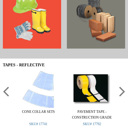
TAPES - REFLECTIVE
CONE COLLAR SETS
PAVEMENT TAPE -
R
CONSTRUCTION GRADE
SKU# 17741
SKU# 17792