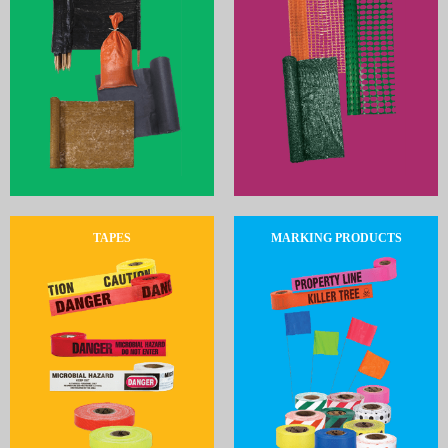
TAPES
MARKING PRODUCTS