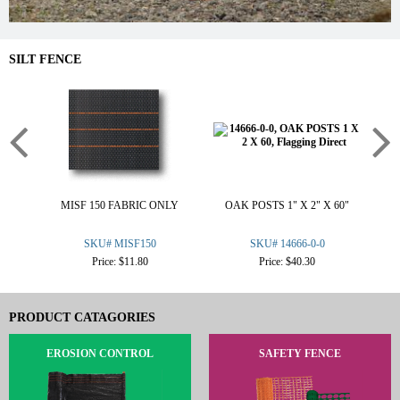
SILT FENCE
MISF 150 FABRIC ONLY
OAK POSTS 1" X 2" X 60"
W
SKU# MISF150
SKU# 14666-0-0
Price: $11.80
Price: $40.30
PRODUCT CATAGORIES
EROSION CONTROL
SAFETY FENCE