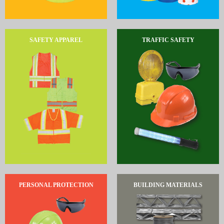
SAFETY APPAREL
TRAFFIC SAFETY
PERSONAL PROTECTION
BUILDING MATERIALS