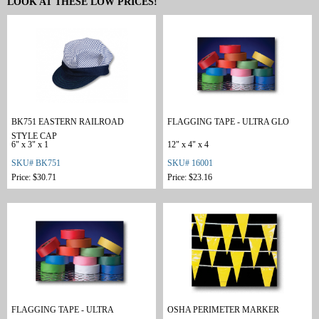
LOOK AT THESE LOW PRICES!
BK751 EASTERN RAILROAD
FLAGGING TAPE - ULTRA GLO
STYLE CAP
6" x 3" x 1
12" x 4" x 4
SKU# BK751
SKU# 16001
Price: $30.71
Price: $23.16
FLAGGING TAPE - ULTRA
OSHA PERIMETER MARKER