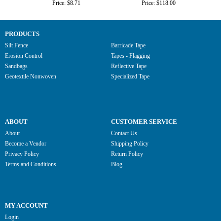
Price: $8.71
Price: $118.00
PRODUCTS
Silt Fence
Barricade Tape
Erosion Control
Tapes - Flagging
Sandbags
Reflective Tape
Geotextile Nonwoven
Specialized Tape
ABOUT
CUSTOMER SERVICE
About
Contact Us
Become a Vendor
Shipping Policy
Privacy Policy
Return Policy
Terms and Conditions
Blog
MY ACCOUNT
Login