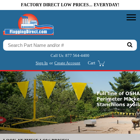
FACTORY DIRECT LOW PRICES... EVERYDAY!
Call Us:
877 564-4400
Sign In
or
Create Account
Cart