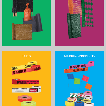
TAPES
MARKING PRODUCTS