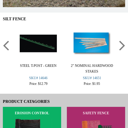
SILT FENCE
STEEL T-POST - GREEN
2" NOMINAL HARDWOOD
STAKES
SKU# 14646
SKU# 14651
Price: $12.79
Price: $1.95
PRODUCT CATAGORIES
EROSION CONTROL
SAFETY FENCE