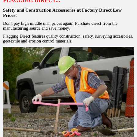
FLAGGING DIRECT...
Safety and Construction Accessories at Factory Direct Low
Prices!
Don't pay high middle man prices again! Purchase direct from the
manufacturing source and save money.
Flagging Direct features quality construction, safety, surveying accessories,
geotextile and erosion control materials.