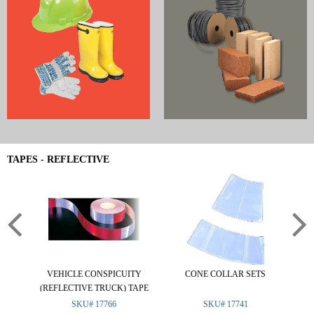
TAPES - REFLECTIVE
VEHICLE CONSPICUITY
CONE COLLAR SETS
RE
(REFLECTIVE TRUCK) TAPE
SKU# 17766
SKU# 17741