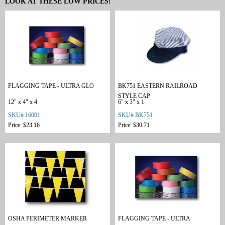
LOOK AT THESE LOW PRICES!
FLAGGING TAPE - ULTRA GLO
BK751 EASTERN RAILROAD
STYLE CAP
12" x 4" x 4
6" x 3" x 1
SKU# 16001
SKU# BK751
Price: $23.16
Price: $30.71
OSHA PERIMETER MARKER
FLAGGING TAPE - ULTRA