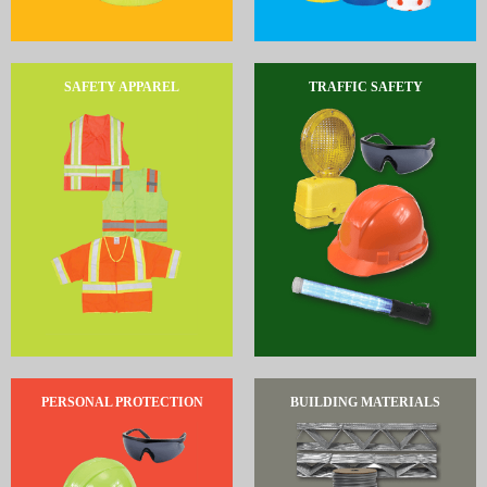
SAFETY APPAREL
TRAFFIC SAFETY
PERSONAL PROTECTION
BUILDING MATERIALS