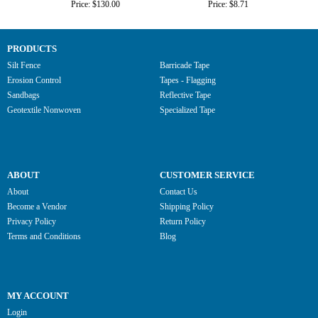
Price: $130.00
Price: $8.71
PRODUCTS
Silt Fence
Barricade Tape
Erosion Control
Tapes - Flagging
Sandbags
Reflective Tape
Geotextile Nonwoven
Specialized Tape
ABOUT
CUSTOMER SERVICE
About
Contact Us
Become a Vendor
Shipping Policy
Privacy Policy
Return Policy
Terms and Conditions
Blog
MY ACCOUNT
Login