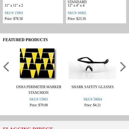
STANDARD
11" x 11" x 2
12" x 4" x 4
SKU# 15903
SKU# 16002
Price: $78.50
Price: $23.16
FEATURED PRODUCTS
OSHA PERIMETER MARKER
SHARK SAFETY GLASSES
F
STANCHION
SKU# 15903
SKU# 50064
Price: $79.00
Price: $4.21