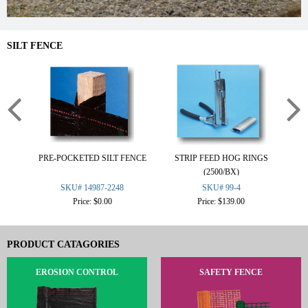
SILT FENCE
PRE-POCKETED SILT FENCE
STRIP FEED HOG RINGS
2
(2500/BX)
SKU# 14987-2248
SKU# 99-4
Price: $0.00
Price: $139.00
PRODUCT CATAGORIES
EROSION CONTROL
SAFETY FENCE