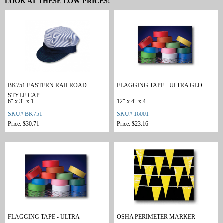
LOOK AT THESE LOW PRICES!
BK751 EASTERN RAILROAD
FLAGGING TAPE - ULTRA GLO
STYLE CAP
6" x 3" x 1
12" x 4" x 4
SKU# BK751
SKU# 16001
Price: $30.71
Price: $23.16
FLAGGING TAPE - ULTRA
OSHA PERIMETER MARKER