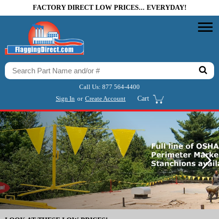
FACTORY DIRECT LOW PRICES... EVERYDAY!
Call Us:
877 564-4400
Sign In
or
Create Account
Cart