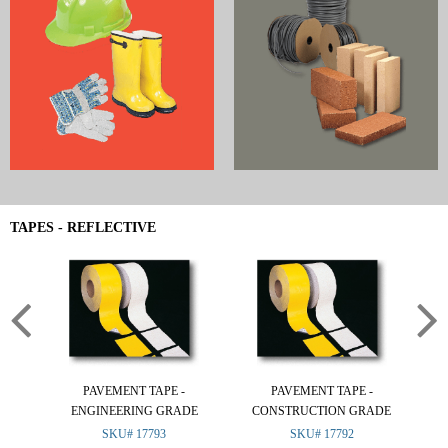
TAPES - REFLECTIVE
PAVEMENT TAPE -
PAVEMENT TAPE -
ENGINEERING GRADE
CONSTRUCTION GRADE
(R
SKU# 17793
SKU# 17792