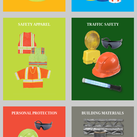
SAFETY APPAREL
TRAFFIC SAFETY
PERSONAL PROTECTION
BUILDING MATERIALS