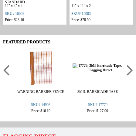
STANDARD
12" x 4" x 4
11" x 11" x 2
SKU# 16002
SKU# 15903
Price: $23.16
Price: $78.50
FEATURED PRODUCTS
WARNING BARRIER FENCE
3MIL BARRICADE TAPE
.3
SKU# 14993
SKU# 17779
Price: $16.19
Price: $127.90