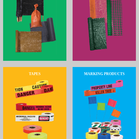
TAPES
MARKING PRODUCTS