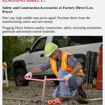
FLAGGING DIRECT...
Safety and Construction Accessories at Factory Direct Low
Prices!
Don't pay high middle man prices again! Purchase direct from the
manufacturing source and save money.
Flagging Direct features quality construction, safety, surveying accessories,
geotextile and erosion control materials.