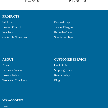
Price: $70.00
Price: $118.00
PRODUCTS
Silt Fence
Barricade Tape
Erosion Control
Tapes - Flagging
Sandbags
Reflective Tape
Geotextile Nonwoven
Specialized Tape
ABOUT
CUSTOMER SERVICE
About
Contact Us
Become a Vendor
Shipping Policy
Privacy Policy
Return Policy
Terms and Conditions
Blog
MY ACCOUNT
Login