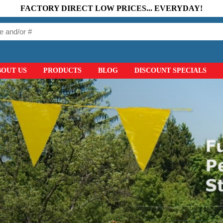
FACTORY DIRECT LOW PRICES... EVERYDAY!
BOUT US
PRODUCTS
BLOG
DISCOUNT SPECIALS