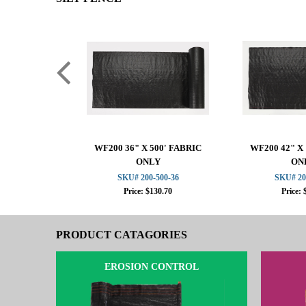
WF200 36" X 500' FABRIC
WF200 42" X 
ONLY
ON
SKU# 200-500-36
SKU# 20
Price: $130.70
Price: 
PRODUCT CATAGORIES
EROSION CONTROL