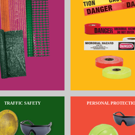
TRAFFIC SAFETY
PERSONAL PROTECTI