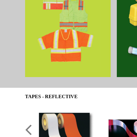
TAPES - REFLECTIVE