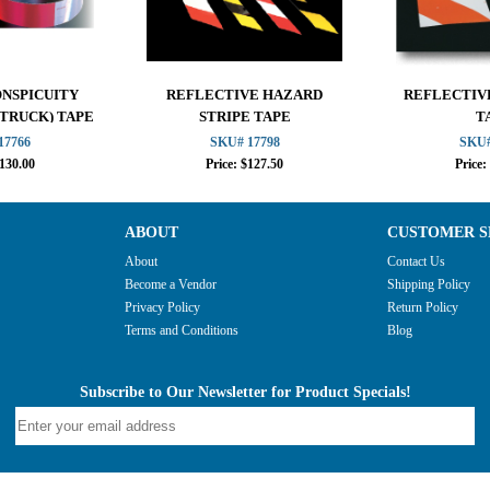
ONSPICUITY
REFLECTIVE HAZARD
REFLECTIV
 TRUCK) TAPE
STRIPE TAPE
T
17766
SKU# 17798
SKU#
$130.00
Price: $127.50
Price:
ABOUT
CUSTOMER S
About
Contact Us
Become a Vendor
Shipping Policy
Privacy Policy
Return Policy
Terms and Conditions
Blog
Subscribe to Our Newsletter for Product Specials!