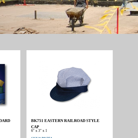
NDARD
BK751 EASTERN RAILROAD STYLE
CAP
6" x 3" x 1