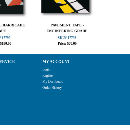
E BARRICADE
PAVEMENT TAPE -
CONE C
APE
ENGINEERING GRADE
 17795
SKU# 17793
SKU
 $190.00
Price: $70.00
Pri
ERVICE
MY ACCOUNT
Login
Register
My Dashboard
Order History