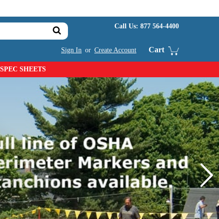
Call Us:
877 564-4400
Cart
Sign In
or
Create Account
SPEC SHEETS