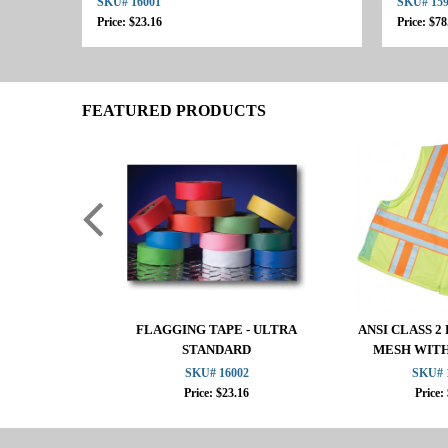
SKU# 16001
SKU# 15
Price: $23.16
Price: $78
FEATURED PRODUCTS
FLAGGING TAPE - ULTRA
ANSI CLASS 
STANDARD
MESH WIT
SKU# 16002
SKU# 
Price: $23.16
Price: