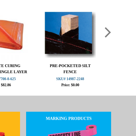
E CURING
PRE-POCKETED SILT
MISF 184
SINGLE LAYER
FENCE
ORANGE 
OAM
700-0-625
SKU# 14987-2248
SKU# 1
: $82.86
Price: $0.00
Pric
MARKING PRODUCTS