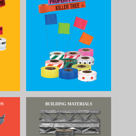
ON
BUILDING MATERIALS