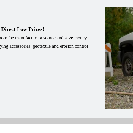
 Direct Low Prices!
 from the manufacturing source and save money.
eying accessories, geotextile and erosion control