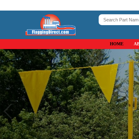
HOME
A