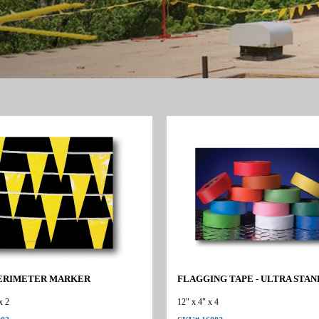
ERIMETER MARKER
FLAGGING TAPE - ULTRA STA
x 2
12" x 4" x 4