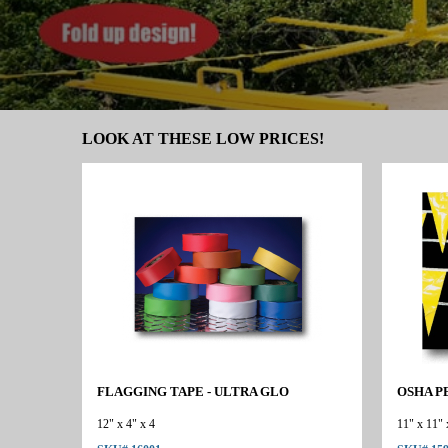
LOOK AT THESE LOW PRICES!
FLAGGING TAPE - ULTRA GLO
OSHA P
12" x 4" x 4
11" x 11" 