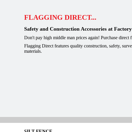
FLAGGING DIRECT...
Safety and Construction Accessories at Factory
Don't pay high middle man prices again! Purchase direct
Flagging Direct features quality construction, safety, surv
materials.
SILT FENCE