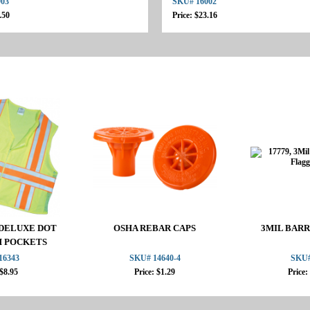
903
SKU# 16002
.50
Price: $23.16
2 DELUXE DOT
OSHA REBAR CAPS
3MIL BARR
H POCKETS
16343
SKU# 14640-4
SKU#
 $8.95
Price: $1.29
Price: