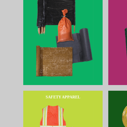
SAFETY APPAREL