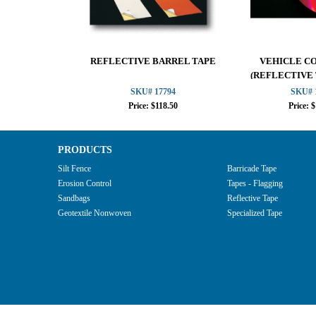
REFLECTIVE BARREL TAPE
VEHICLE C
(REFLECTIVE
SKU# 17794
SKU# 
Price: $118.50
Price: 
PRODUCTS
Silt Fence
Barricade Tape
Erosion Control
Tapes - Flagging
Sandbags
Reflective Tape
Geotextile Nonwoven
Specialized Tape