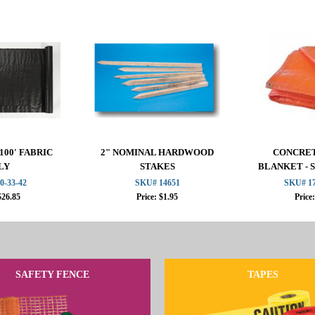
100' FABRIC
2" NOMINAL HARDWOOD
CONCRET
LY
STAKES
BLANKET - 
F
0-33-42
SKU# 14651
SKU# 17
$26.85
Price: $1.95
Price
SAFETY FENCE
TAPES