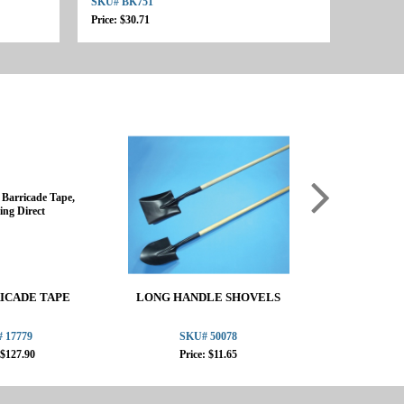
SKU# BK751
Price: $30.71
ICADE TAPE
LONG HANDLE SHOVELS
OSHA PERI
STA
 17779
SKU# 50078
SKU
 $127.90
Price: $11.65
Pric