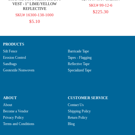
VEST - 1" LIME/YELLOW
SKU# 99-12-6
REFLECTIVE
$225.30
SKU# 16300-138-1000
$5.10
PRODUCTS
Silt Fence
Barricade Tape
Erosion Control
Tapes - Flagging
Sandbags
Reflective Tape
Geotextile Nonwoven
Specialized Tape
ABOUT
CUSTOMER SERVICE
About
Contact Us
Become a Vendor
Shipping Policy
Privacy Policy
Return Policy
Terms and Conditions
Blog