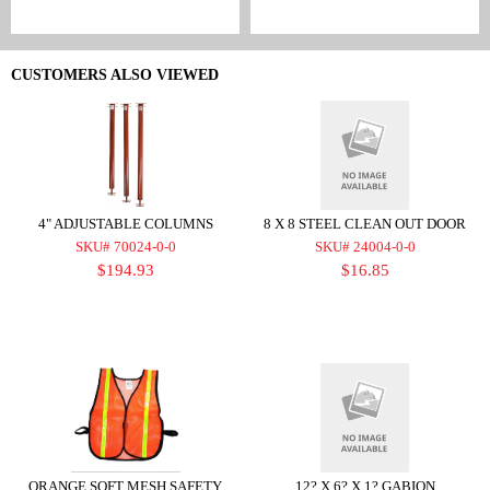
CUSTOMERS ALSO VIEWED
4" ADJUSTABLE COLUMNS
8 X 8 STEEL CLEAN OUT DOOR
SKU# 70024-0-0
SKU# 24004-0-0
$194.93
$16.85
ORANGE SOFT MESH SAFETY
12? X 6? X 1? GABION