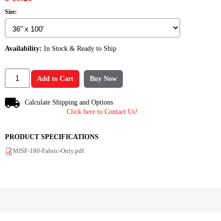
Size:
Availability:
In Stock & Ready to Ship
Add to Cart
Buy Now
Calculate Shipping and Options
Click here to Contact Us!
PRODUCT SPECIFICATIONS
MISF-180-Fabric-Only.pdf