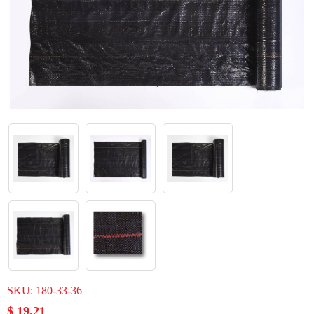
SKU:
180-33-36
$ 19.21