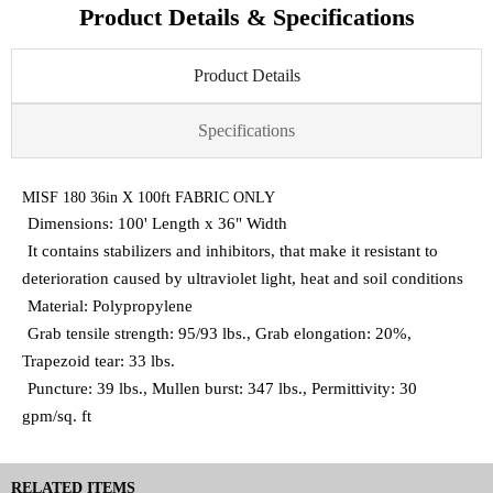
Product Details & Specifications
Product Details
Specifications
MISF 180 36in X 100ft FABRIC ONLY
Dimensions: 100' Length x 36" Width
It contains stabilizers and inhibitors, that make it resistant to
deterioration caused by ultraviolet light, heat and soil conditions
Material: Polypropylene
Grab tensile strength: 95/93 lbs., Grab elongation: 20%,
Trapezoid tear: 33 lbs.
Puncture: 39 lbs., Mullen burst: 347 lbs., Permittivity: 30
gpm/sq. ft
RELATED ITEMS