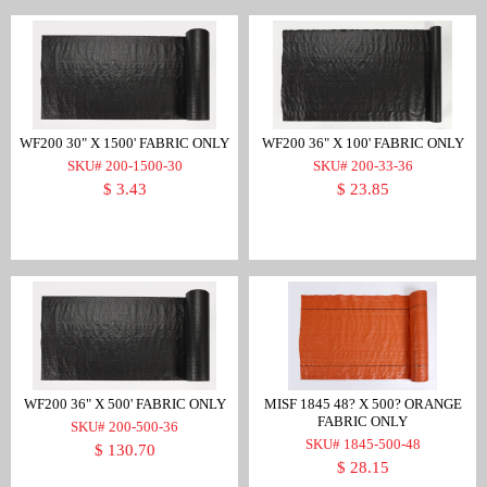
WF200 30" X 1500' FABRIC ONLY
WF200 36" X 100' FABRIC ONLY
SKU# 200-1500-30
SKU# 200-33-36
$ 3.43
$ 23.85
WF200 36" X 500' FABRIC ONLY
MISF 1845 48? X 500? ORANGE
FABRIC ONLY
SKU# 200-500-36
SKU# 1845-500-48
$ 130.70
$ 28.15