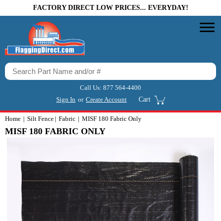
FACTORY DIRECT LOW PRICES... EVERYDAY!
Call Us:
877 564-4400
Sign In
or
Create Account
Cart
Home
Silt Fence
Fabric
MISF 180 Fabric Only
MISF 180 FABRIC ONLY