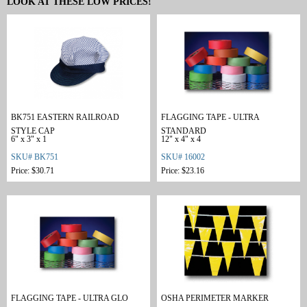
LOOK AT THESE LOW PRICES!
BK751 EASTERN RAILROAD
FLAGGING TAPE - ULTRA
STYLE CAP
STANDARD
6" x 3" x 1
12" x 4" x 4
SKU# BK751
SKU# 16002
Price: $30.71
Price: $23.16
FLAGGING TAPE - ULTRA GLO
OSHA PERIMETER MARKER