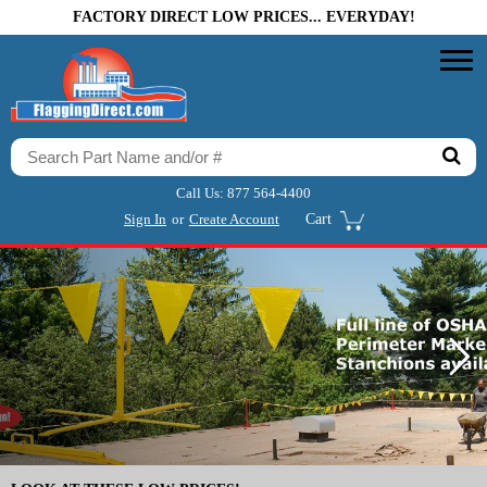
FACTORY DIRECT LOW PRICES... EVERYDAY!
Call Us:
877 564-4400
Sign In
or
Create Account
Cart