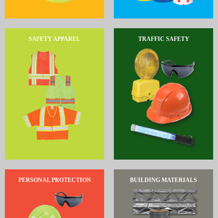
SAFETY APPAREL
TRAFFIC SAFETY
PERSONAL PROTECTION
BUILDING MATERIALS