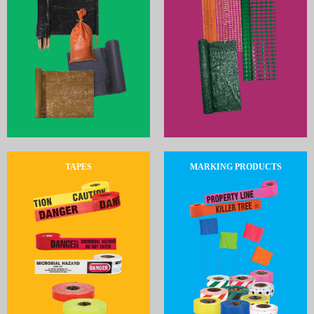
TAPES
MARKING PRODUCTS