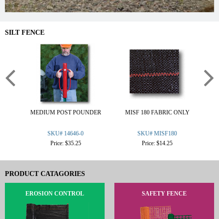
SILT FENCE
MEDIUM POST POUNDER
MISF 180 FABRIC ONLY
W
SKU# 14646-0
SKU# MISF180
Price: $35.25
Price: $14.25
PRODUCT CATAGORIES
EROSION CONTROL
SAFETY FENCE