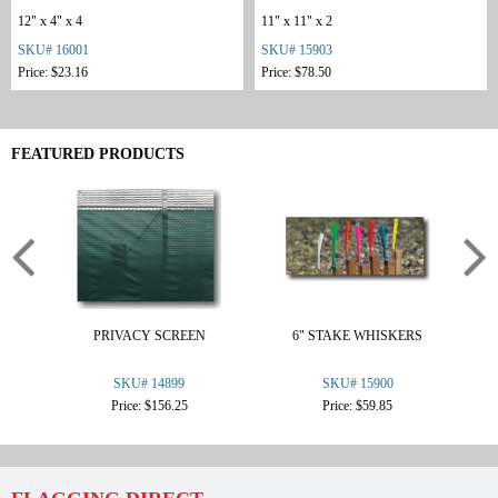
12" x 4" x 4
11" x 11" x 2
SKU# 16001
SKU# 15903
Price: $23.16
Price: $78.50
FEATURED PRODUCTS
PRIVACY SCREEN
6" STAKE WHISKERS
F
SKU# 14899
SKU# 15900
Price: $156.25
Price: $59.85