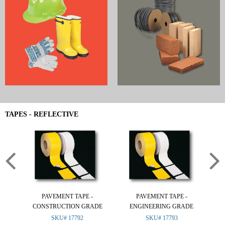
TAPES - REFLECTIVE
PAVEMENT TAPE -
PAVEMENT TAPE -
CONSTRUCTION GRADE
ENGINEERING GRADE
SKU# 17792
SKU# 17793