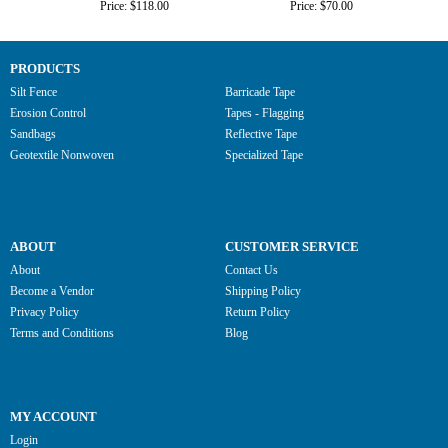
Price: $118.00
Price: $70.00
PRODUCTS
Silt Fence
Barricade Tape
Erosion Control
Tapes - Flagging
Sandbags
Reflective Tape
Geotextile Nonwoven
Specialized Tape
ABOUT
CUSTOMER SERVICE
About
Contact Us
Become a Vendor
Shipping Policy
Privacy Policy
Return Policy
Terms and Conditions
Blog
MY ACCOUNT
Login