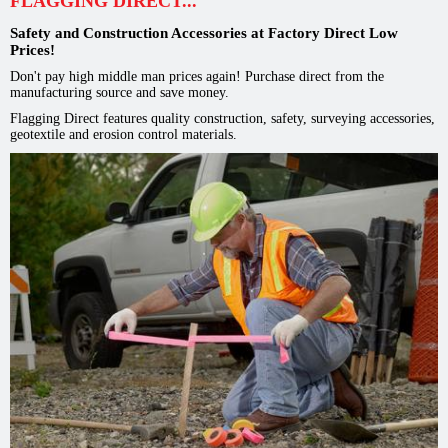
FLAGGING DIRECT...
Safety and Construction Accessories at Factory Direct Low
Prices!
Don't pay high middle man prices again! Purchase direct from the
manufacturing source and save money.
Flagging Direct features quality construction, safety, surveying accessories,
geotextile and erosion control materials.