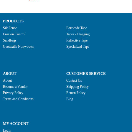
PRODUCTS
Silt Fence
Barricade Tape
Erosion Control
Tapes - Flagging
Sandbags
Reflective Tape
Geotextile Nonwoven
Specialized Tape
ABOUT
CUSTOMER SERVICE
About
Contact Us
Become a Vendor
Shipping Policy
Privacy Policy
Return Policy
Terms and Conditions
Blog
MY ACCOUNT
Login