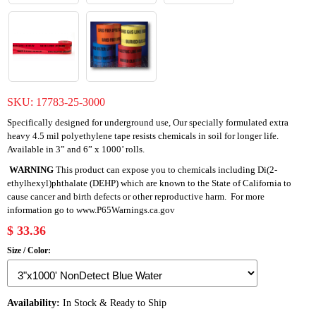
SKU:
17783-25-3000
Specifically designed for underground use, Our specially formulated extra
heavy 4.5 mil polyethylene tape resists chemicals in soil for longer life.
Available in 3” and 6” x 1000’ rolls.
WARNING
This product can expose you to chemicals including Di(2-
ethylhexyl)phthalate (DEHP) which are known to the State of California to
cause cancer and birth defects or other reproductive harm. For more
information go to
www.P65Warnings.ca.gov
$ 33.36
Size / Color:
Availability:
In Stock & Ready to Ship