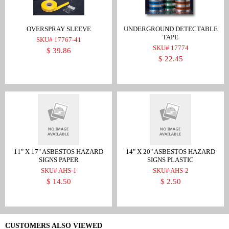
OVERSPRAY SLEEVE
UNDERGROUND DETECTABLE
TAPE
SKU# 17767-41
SKU# 17774
$ 39.86
$ 22.45
11" X 17" ASBESTOS HAZARD
14" X 20" ASBESTOS HAZARD
SIGNS PAPER
SIGNS PLASTIC
SKU# AHS-1
SKU# AHS-2
$ 14.50
$ 2.50
CUSTOMERS ALSO VIEWED