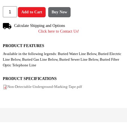
Add to Cart
Buy Now
Calculate Shipping and Options
Click here to Contact Us!
PRODUCT FEATURES
Available in the following legends: Buried Water Line Below, Buried Electric
Line Below, Buried Gas Line Below, Buried Sewer Line Below, Buried Fiber
Optic Telephone Line
PRODUCT SPECIFICATIONS
Non-Detectable-Underground-Marking-Tape.pdf