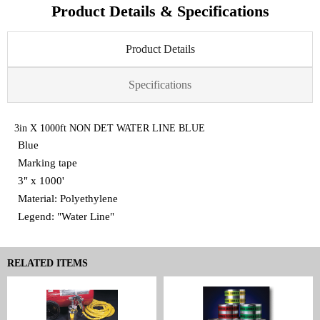
Product Details & Specifications
Product Details
Specifications
3in X 1000ft NON DET WATER LINE BLUE
Blue
Marking tape
3" x 1000'
Material: Polyethylene
Legend: "Water Line"
RELATED ITEMS