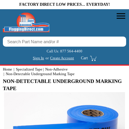
FACTORY DIRECT LOW PRICES... EVERYDAY!
Call Us:
877 564-4400
Sign In
or
Create Account
Cart
Home
Specialized Tape
Non-Adhesive
Non-Detectable Underground Marking Tape
NON-DETECTABLE UNDERGROUND MARKING
TAPE