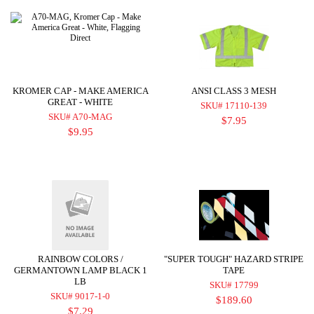
KROMER CAP - MAKE AMERICA
ANSI CLASS 3 MESH
GREAT - WHITE
SKU# 17110-139
SKU# A70-MAG
$7.95
$9.95
RAINBOW COLORS /
"SUPER TOUGH" HAZARD STRIPE
GERMANTOWN LAMP BLACK 1
TAPE
LB
SKU# 17799
SKU# 9017-1-0
$189.60
$7.29