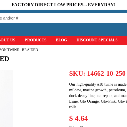
FACTORY DIRECT LOW PRICES... EVERYDAY!
BOUT US
PRODUCTS
BLOG
DISCOUNT SPECIALS
ON TWINE - BRAIDED
DED
SKU:
14662-10-250
Our high-quality #18 twine is made 
mildew, marine growth, petroleum, a
duck decoy line, net repair, and ma
Lime, Glo Orange, Glo-Pink, Glo-Ye
rolls.
$ 4.64