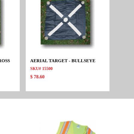
ROSS
AERIAL TARGET - BULLSEYE
SKU# 15500
$ 78.60