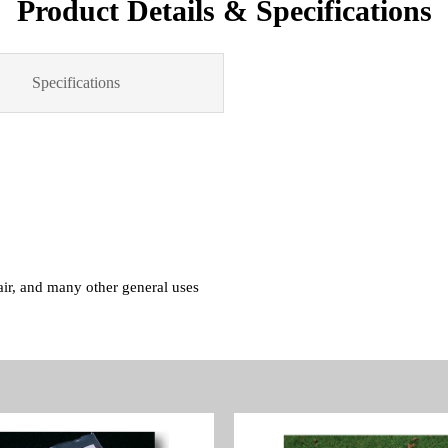
Product Details & Specifications
Specifications
pair, and many other general uses