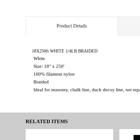
Product Details
18X250ft WHITE 1/4LB BRAIDED
White
Size: 18" x 250'
100% filament nylon
Braided
Ideal for masonry, chalk line, duck decoy line, net re
RELATED ITEMS