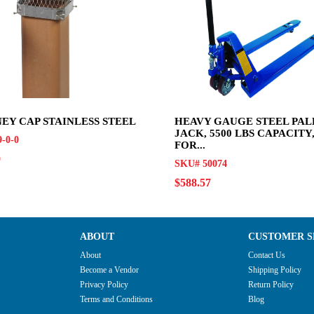
EY CAP STAINLESS STEEL
HEAVY GAUGE STEEL PAL
JACK, 5500 LBS CAPACITY, 
-0-0
FOR...
0
SKU# 50074
$588.57
ABOUT
CUSTOMER S
About
Contact Us
Become a Vendor
Shipping Policy
Privacy Policy
Return Policy
Terms and Conditions
Blog