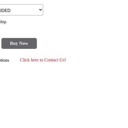
Ship
Buy Now
tions
Click here to Contact Us!