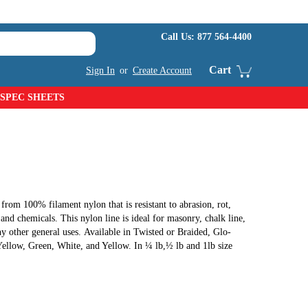
Call Us:
877 564-4400
Cart
Sign In
or
Create Account
SPEC SHEETS
from 100% filament nylon that is resistant to abrasion, rot,
nd chemicals. This nylon line is ideal for masonry, chalk line,
ny other general uses. Available in Twisted or Braided, Glo-
llow, Green, White, and Yellow. In ¼ lb,½ lb and 1lb size