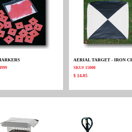
MARKERS
AERIAL TARGET - IRON C
4999
SKU# 15000
$ 14.05