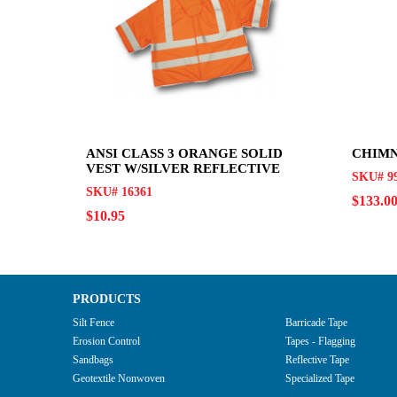
ANSI CLASS 3 ORANGE SOLID
CHIMN
VEST W/SILVER REFLECTIVE
SKU# 99
SKU# 16361
$133.0
$10.95
PRODUCTS
Silt Fence
Barricade Tape
Erosion Control
Tapes - Flagging
Sandbags
Reflective Tape
Geotextile Nonwoven
Specialized Tape