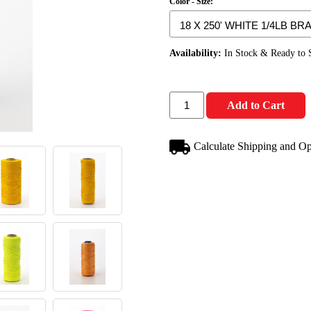
Color - Size:
Availability:
In Stock & Ready to 
Add to Cart
Calculate Shipping and Op