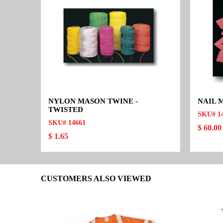
NYLON MASON TWINE -
NAIL 
TWISTED
SKU# 1
SKU# 14661
$ 60.00
$ 1.65
CUSTOMERS ALSO VIEWED