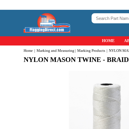
HOME
A
Home
Marking and Measuring
Marking Products
NYLON MAS
NYLON MASON TWINE - BRAI