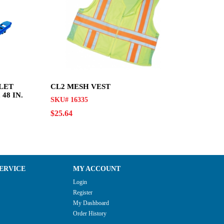
LET
CL2 MESH VEST
48 IN.
SKU# 16335
$25.64
ERVICE
MY ACCOUNT
Login
Register
My Dashboard
Order History