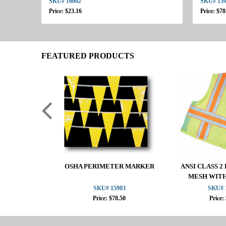
SKU# 16002
SKU# 15
Price: $23.16
Price: $78
FEATURED PRODUCTS
OSHA PERIMETER MARKER
ANSI CLASS 
MESH WIT
SKU# 15903
SKU# 
Price: $78.50
Price: