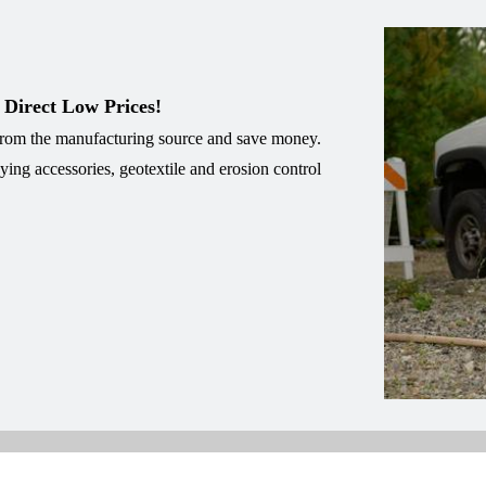
 Direct Low Prices!
 from the manufacturing source and save money.
eying accessories, geotextile and erosion control