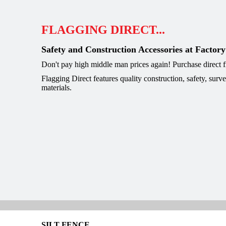
FLAGGING DIRECT...
Safety and Construction Accessories at Factory
Don't pay high middle man prices again! Purchase direct
Flagging Direct features quality construction, safety, surv
materials.
SILT FENCE