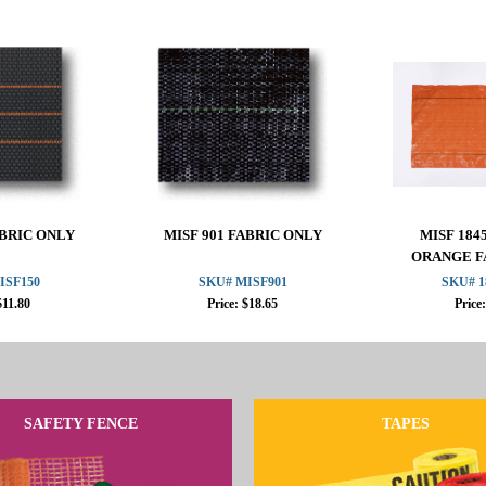
ABRIC ONLY
MISF 901 FABRIC ONLY
MISF 1845
ORANGE F
ISF150
SKU# MISF901
SKU# 1
$11.80
Price: $18.65
Price
SAFETY FENCE
TAPES