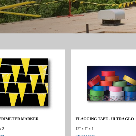
ERIMETER MARKER
FLAGGING TAPE - ULTRA GLO
x 2
12" x 4" x 4