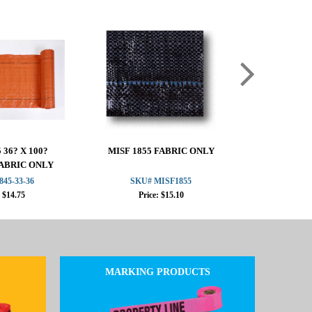
 36? X 100?
MISF 1855 FABRIC ONLY
MISF 184
ABRIC ONLY
ORANGE 
845-33-36
SKU# MISF1855
SKU# 1
: $14.75
Price: $15.10
Pric
MARKING PRODUCTS