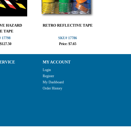
VE HAZARD
RETRO REFLECTIVE TAPE
REFLECTIV
E TAPE
 17798
SKU# 17786
SKU
 $127.50
Price: $7.65
Pric
ERVICE
MY ACCOUNT
Login
Register
My Dashboard
Order History