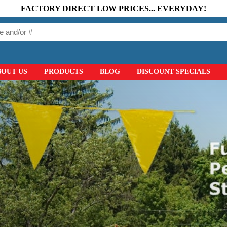
FACTORY DIRECT LOW PRICES... EVERYDAY!
BOUT US
PRODUCTS
BLOG
DISCOUNT SPECIALS