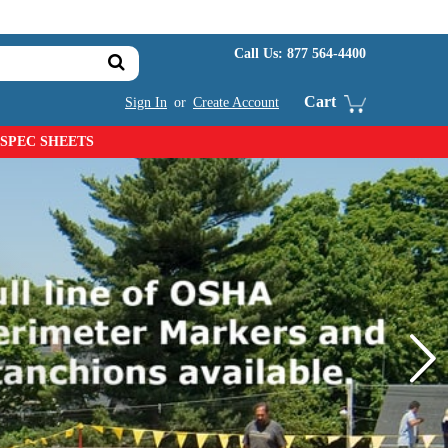
Call Us:
877 564-4400
Cart
Sign In
or
Create Account
SPEC SHEETS