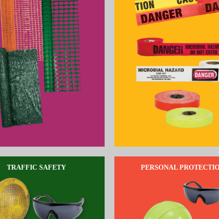
TRAFFIC SAFETY
PERSONAL PROTECTI