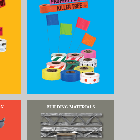
ON
BUILDING MATERIALS