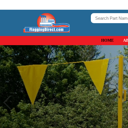
HOME
A