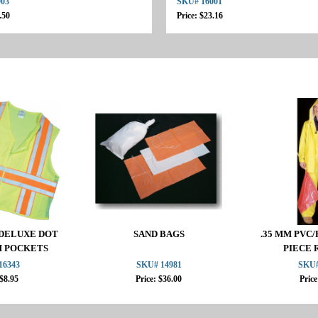
903
SKU# 16001
.50
Price: $23.16
2 DELUXE DOT
SAND BAGS
.35 MM PVC/
H POCKETS
PIECE 
16343
SKU# 14981
SKU#
 $8.95
Price: $36.00
Price