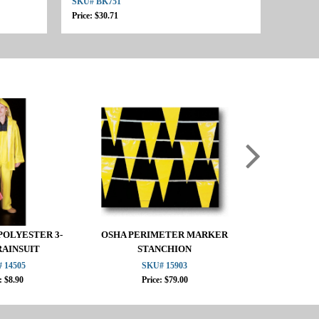
SKU# BK751
Price: $30.71
POLYESTER 3-
OSHA PERIMETER MARKER
6" STAK
RAINSUIT
STANCHION
 14505
SKU# 15903
SKU
: $8.90
Price: $79.00
Pric