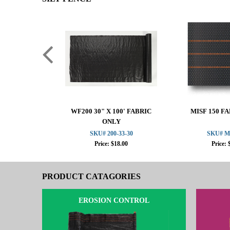
WF200 30" X 100' FABRIC
MISF 150 F
ONLY
SKU# 200-33-30
SKU# M
Price: $18.00
Price: 
PRODUCT CATAGORIES
EROSION CONTROL