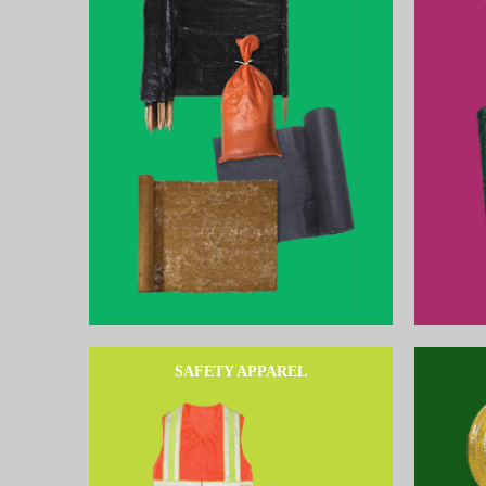
SAFETY APPAREL