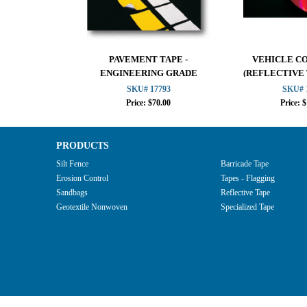
PAVEMENT TAPE -
VEHICLE C
ENGINEERING GRADE
(REFLECTIVE
SKU# 17793
SKU# 
Price: $70.00
Price: 
PRODUCTS
Silt Fence
Barricade Tape
Erosion Control
Tapes - Flagging
Sandbags
Reflective Tape
Geotextile Nonwoven
Specialized Tape