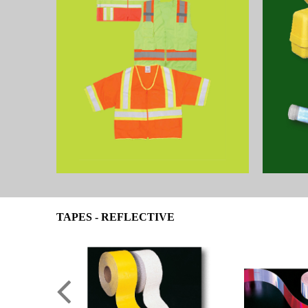
TAPES - REFLECTIVE