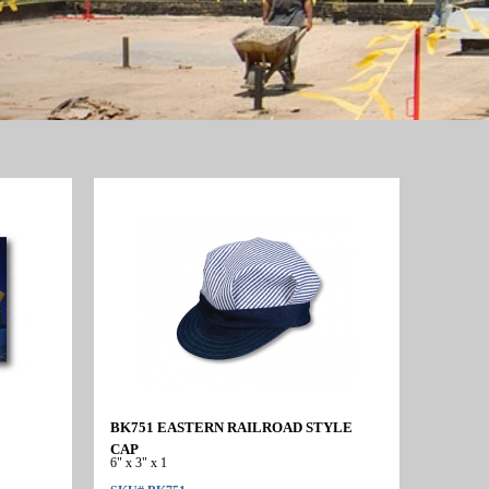
BK751 EASTERN RAILROAD STYLE
CAP
6" x 3" x 1