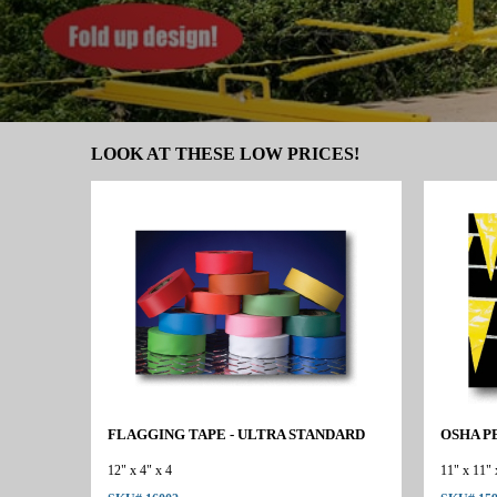
LOOK AT THESE LOW PRICES!
FLAGGING TAPE - ULTRA STANDARD
OSHA P
12" x 4" x 4
11" x 11" 