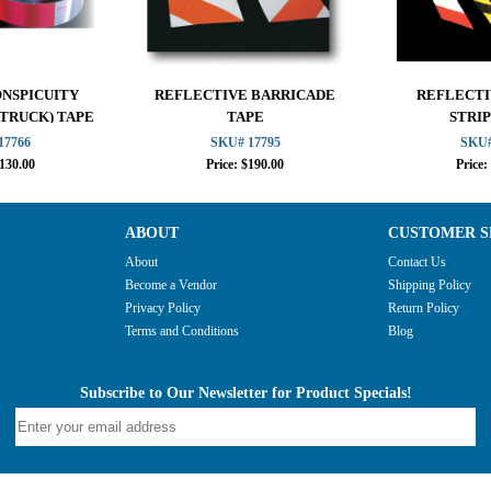
ONSPICUITY
REFLECTIVE BARRICADE
REFLECTI
 TRUCK) TAPE
TAPE
STRIP
17766
SKU# 17795
SKU#
$130.00
Price: $190.00
Price:
ABOUT
CUSTOMER S
About
Contact Us
Become a Vendor
Shipping Policy
Privacy Policy
Return Policy
Terms and Conditions
Blog
Subscribe to Our Newsletter for Product Specials!