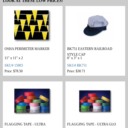
LOOK AT THESE LOW PRICES!
OSHA PERIMETER MARKER
BK751 EASTERN RAILROAD
STYLE CAP
11" x 11" x 2
6" x 3" x 1
SKU# 15903
SKU# BK751
Price: $78.50
Price: $30.71
FLAGGING TAPE - ULTRA
FLAGGING TAPE - ULTRA GLO