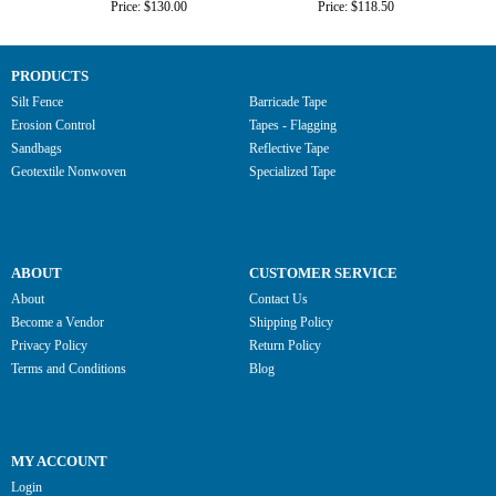
Price: $130.00
Price: $118.50
PRODUCTS
Silt Fence
Barricade Tape
Erosion Control
Tapes - Flagging
Sandbags
Reflective Tape
Geotextile Nonwoven
Specialized Tape
ABOUT
CUSTOMER SERVICE
About
Contact Us
Become a Vendor
Shipping Policy
Privacy Policy
Return Policy
Terms and Conditions
Blog
MY ACCOUNT
Login