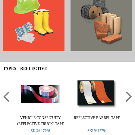
TAPES - REFLECTIVE
VEHICLE CONSPICUITY
REFLECTIVE BARREL TAPE
R
(REFLECTIVE TRUCK) TAPE
SKU# 17766
SKU# 17794