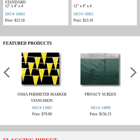
STANDARD
12" x 4" x 4
12" x 4" x 4
SKU# 16002
SKU# 16001
Price: $23.16
Price: $23.16
FEATURED PRODUCTS
OSHA PERIMETER MARKER
PRIVACY SCREEN
L
STANCHION
SKU# 15903
SKU# 14899
Price: $79.00
Price: $156.25