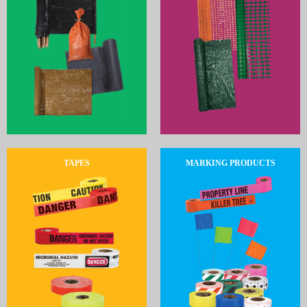
TAPES
MARKING PRODUCTS