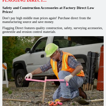
FLAGGING DIRECT...
Safety and Construction Accessories at Factory Direct Low
Prices!
Don't pay high middle man prices again! Purchase direct from the
manufacturing source and save money.
Flagging Direct features quality construction, safety, surveying accessories,
geotextile and erosion control materials.