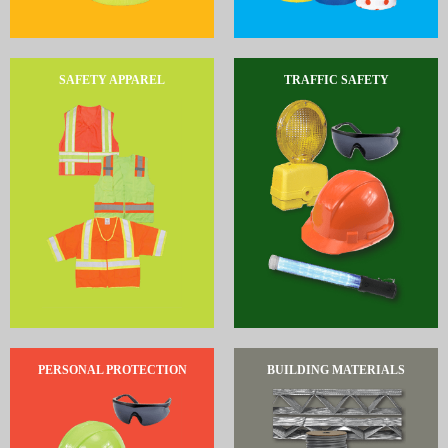
SAFETY APPAREL
TRAFFIC SAFETY
PERSONAL PROTECTION
BUILDING MATERIALS