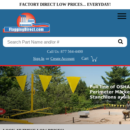
FACTORY DIRECT LOW PRICES... EVERYDAY!
Call Us:
877 564-4400
Sign In
or
Create Account
Cart