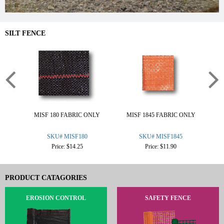
SILT FENCE
MISF 180 FABRIC ONLY
MISF 1845 FABRIC ONLY
M
SKU# MISF180
SKU# MISF1845
Price: $14.25
Price: $11.90
PRODUCT CATAGORIES
EROSION CONTROL
SAFETY FENCE