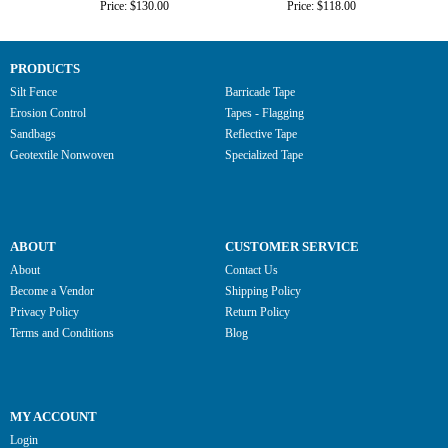
Price: $130.00
Price: $118.00
PRODUCTS
Silt Fence
Barricade Tape
Erosion Control
Tapes - Flagging
Sandbags
Reflective Tape
Geotextile Nonwoven
Specialized Tape
ABOUT
CUSTOMER SERVICE
About
Contact Us
Become a Vendor
Shipping Policy
Privacy Policy
Return Policy
Terms and Conditions
Blog
MY ACCOUNT
Login