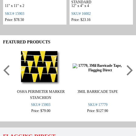
STANDARD
11" x 11" x 2
12" x 4" x 4
SKU# 15903
SKU# 16002
Price: $78.50
Price: $23.16
FEATURED PRODUCTS
OSHA PERIMETER MARKER
3MIL BARRICADE TAPE
STANCHION
SKU# 15903
SKU# 17779
Price: $79.00
Price: $127.90