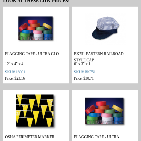
LOOK AT THESE LOW PRICES!
FLAGGING TAPE - ULTRA GLO
BK751 EASTERN RAILROAD
STYLE CAP
12" x 4" x 4
6" x 3" x 1
SKU# 16001
SKU# BK751
Price: $23.16
Price: $30.71
OSHA PERIMETER MARKER
FLAGGING TAPE - ULTRA