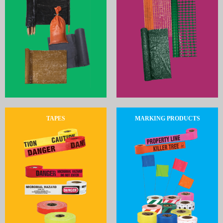
TAPES
MARKING PRODUCTS