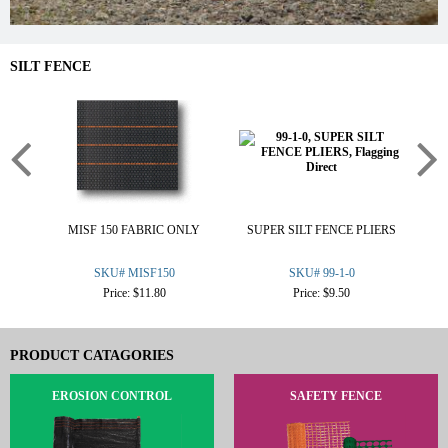
SILT FENCE
MISF 150 FABRIC ONLY
SUPER SILT FENCE PLIERS
2
SKU# MISF150
SKU# 99-1-0
Price: $11.80
Price: $9.50
PRODUCT CATAGORIES
EROSION CONTROL
SAFETY FENCE