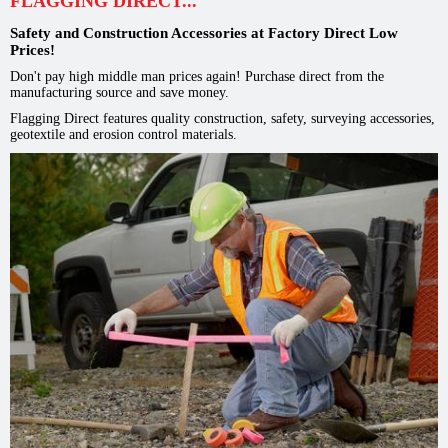
FLAGGING DIRECT...
Safety and Construction Accessories at Factory Direct Low
Prices!
Don't pay high middle man prices again! Purchase direct from the
manufacturing source and save money.
Flagging Direct features quality construction, safety, surveying accessories,
geotextile and erosion control materials.