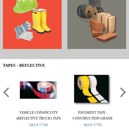
TAPES - REFLECTIVE
VEHICLE CONSPICUITY
PAVEMENT TAPE -
R
(REFLECTIVE TRUCK) TAPE
CONSTRUCTION GRADE
SKU# 17766
SKU# 17792