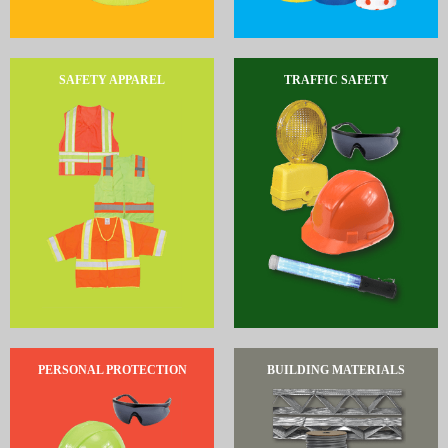
SAFETY APPAREL
TRAFFIC SAFETY
PERSONAL PROTECTION
BUILDING MATERIALS