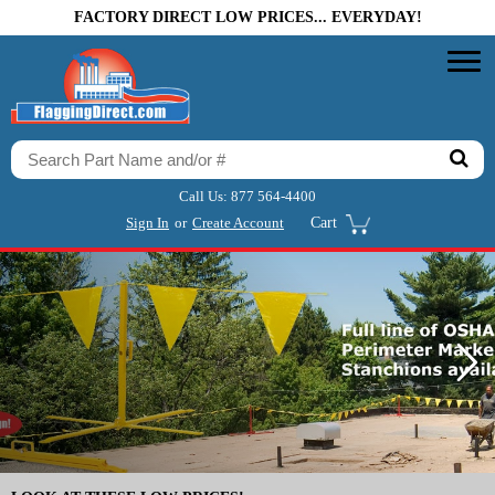
FACTORY DIRECT LOW PRICES... EVERYDAY!
Call Us:
877 564-4400
Sign In
or
Create Account
Cart