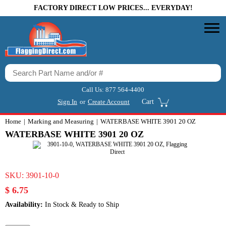
FACTORY DIRECT LOW PRICES... EVERYDAY!
Call Us:
877 564-4400
Sign In
or
Create Account
Cart
Home
Marking and Measuring
WATERBASE WHITE 3901 20 OZ
WATERBASE WHITE 3901 20 OZ
SKU:
3901-10-0
$ 6.75
Availability:
In Stock & Ready to Ship