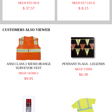
SKU# 655-39-0
SKU# 657-145-0
$ 37.57
$ 8.15
CUSTOMERS ALSO VIEWED
ANSI CLASS 2 MESH ORANGE
PENNANT FLAGS - LEGENDS
SURVEYOR VEST
SKU# 15906
SKU# 16368-1
$6.30
$9.95