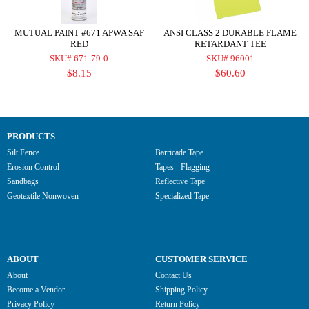
MUTUAL PAINT #671 APWA SAF
ANSI CLASS 2 DURABLE FLAME
RED
RETARDANT TEE
SKU# 671-79-0
SKU# 96001
$8.15
$60.60
PRODUCTS
Silt Fence
Barricade Tape
Erosion Control
Tapes - Flagging
Sandbags
Reflective Tape
Geotextile Nonwoven
Specialized Tape
ABOUT
CUSTOMER SERVICE
About
Contact Us
Become a Vendor
Shipping Policy
Privacy Policy
Return Policy