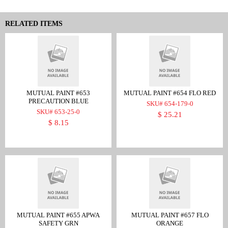
RELATED ITEMS
MUTUAL PAINT #653
MUTUAL PAINT #654 FLO RED
PRECAUTION BLUE
SKU# 654-179-0
SKU# 653-25-0
$ 25.21
$ 8.15
MUTUAL PAINT #655 APWA
MUTUAL PAINT #657 FLO
SAFETY GRN
ORANGE