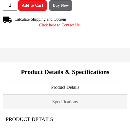
Add to Cart
Buy Now
Calculate Shipping and Options
Click here to Contact Us!
Product Details & Specifications
Product Details
Specifications
PRODUCT DETAILS