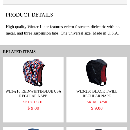
PRODUCT DETAILS
High quality Winter Liner features velcro fasteners-dielectric with no
metal, and three suspension tabs. One universal size. Made in U.S.A.
RELATED ITEMS
WL3-210 RED/WHITE/BLUE USA
WL3-250 BLACK TWILL
REGULAR NAPE
REGULAR NAPE
SKU# 13210
SKU# 13250
$ 9.00
$ 9.00