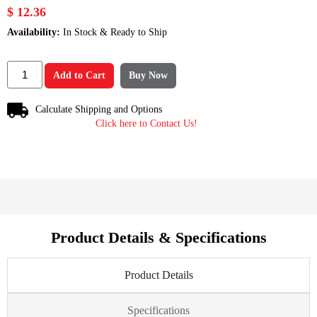
$ 12.36
Availability:
In Stock & Ready to Ship
Add to Cart
Buy Now
Calculate Shipping and Options
Click here to Contact Us!
Product Details & Specifications
Product Details
Specifications