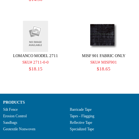
LOMANCO MODEL 2711
MISF 901 FABRIC ONLY
SKU# 2711-0-0
SKU# MISF901
$18.15
$18.65
PRODUCTS
Silt Fence
Barricade Tape
Erosion Control
Tapes - Flagging
Sandbags
Reflective Tape
Geotextile Nonwoven
Specialized Tape