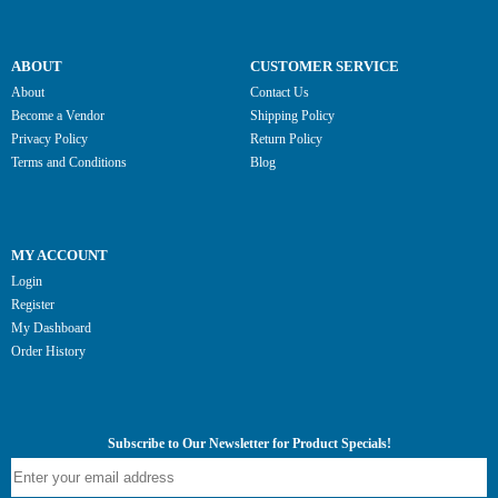
ABOUT
CUSTOMER SERVICE
About
Contact Us
Become a Vendor
Shipping Policy
Privacy Policy
Return Policy
Terms and Conditions
Blog
MY ACCOUNT
Login
Register
My Dashboard
Order History
Subscribe to Our Newsletter for Product Specials!