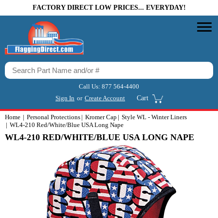
FACTORY DIRECT LOW PRICES... EVERYDAY!
Call Us:
877 564-4400
Sign In
or
Create Account
Cart
Home
Personal Protections
Kromer Cap
Style WL - Winter Liners
WL4-210 Red/White/Blue USA Long Nape
WL4-210 RED/WHITE/BLUE USA LONG NAPE