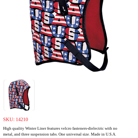
SKU:
14210
High quality Winter Liner features velcro fasteners-dielectric with no
metal, and three suspension tabs. One universal size. Made in U.S.A.