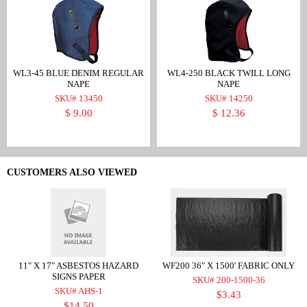
WL3-45 BLUE DENIM REGULAR
WL4-250 BLACK TWILL LONG
NAPE
NAPE
SKU# 13450
SKU# 14250
$ 9.00
$ 12.36
CUSTOMERS ALSO VIEWED
11" X 17" ASBESTOS HAZARD
WF200 36" X 1500' FABRIC ONLY
SIGNS PAPER
SKU# 200-1500-36
SKU# AHS-1
$3.43
$14.50