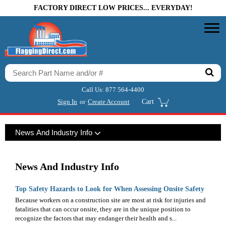
FACTORY DIRECT LOW PRICES... EVERYDAY!
Call Us:
877 564-4400
Sign In
or
Create Account
Cart
News And Industry Info
News And Industry Info
Top Safety Hazards to Look for When Assessing Onsite Safety
Because workers on a construction site are most at risk for injuries and
fatalities that can occur onsite, they are in the unique position to
recognize the factors that may endanger their health and s...