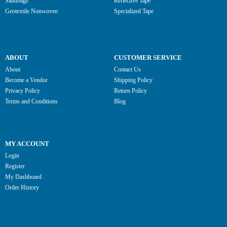
Sandbags
Reflective Tape
Geotextile Nonwoven
Specialized Tape
ABOUT
CUSTOMER SERVICE
About
Contact Us
Become a Vendor
Shipping Policy
Privacy Policy
Return Policy
Terms and Conditions
Blog
MY ACCOUNT
Login
Register
My Dashboard
Order History