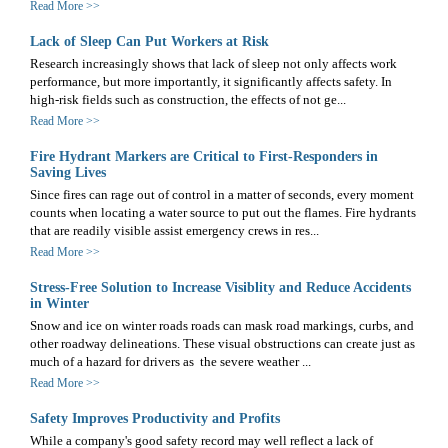
Read More >>
Lack of Sleep Can Put Workers at Risk
Research increasingly shows that lack of sleep not only affects work
performance, but more importantly, it significantly affects safety. In
high-risk fields such as construction, the effects of not ge...
Read More >>
Fire Hydrant Markers are Critical to First-Responders in
Saving Lives
Since fires can rage out of control in a matter of seconds, every moment
counts when locating a water source to put out the flames. Fire hydrants
that are readily visible assist emergency crews in res...
Read More >>
Stress-Free Solution to Increase Visiblity and Reduce Accidents
in Winter
Snow and ice on winter roads roads can mask road markings, curbs, and
other roadway delineations. These visual obstructions can create just as
much of a hazard for drivers as the severe weather ...
Read More >>
Safety Improves Productivity and Profits
While a company's good safety record may well reflect a lack of