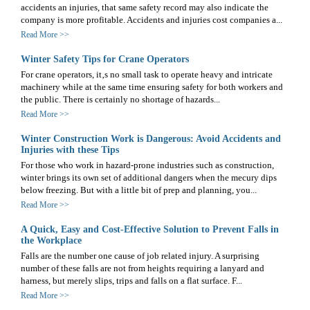
accidents an injuries, that same safety record may also indicate the
company is more profitable. Accidents and injuries cost companies a...
Read More >>
Winter Safety Tips for Crane Operators
For crane operators, it‚s no small task to operate heavy and intricate
machinery while at the same time ensuring safety for both workers and
the public. There is certainly no shortage of hazards...
Read More >>
Winter Construction Work is Dangerous: Avoid Accidents and
Injuries with these Tips
For those who work in hazard-prone industries such as construction,
winter brings its own set of additional dangers when the mecury dips
below freezing. But with a little bit of prep and planning, you...
Read More >>
A Quick, Easy and Cost-Effective Solution to Prevent Falls in
the Workplace
Falls are the number one cause of job related injury. A surprising
number of these falls are not from heights requiring a lanyard and
harness, but merely slips, trips and falls on a flat surface. F...
Read More >>