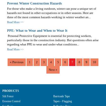
Prevent Winter Construction Hazards
For those who make a living outdoors, winter can pose a unique set of
hazards not found in other occupations or in other seasons. Here are
three of the most common hazards working in winter weather an...
Read More >>
PPE: What to Wear and When to Wear It
Personal Protective Equipment is essential for protecting workers,
particularly those in the construction industry. But questions often arise
regarding what PPE to wear and under what conditions...
Read More >>
«
Previous
1
2
3
4
5
6
7
8
9
10
Next
»
PRODUCTS
Silt Fence
Barricade Tape
Erosion Control
Tapes - Flagging